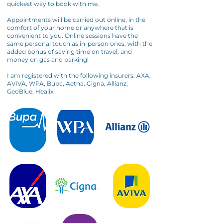
quickest way to book with me.
Appointments will be carried out online, in the
comfort of your home or anywhere that is
convenient to you. Online sessions have the
same personal touch as in-person ones, with the
added bonus of saving time on travel, and
money on gas and parking!
I am registered with the following insurers: AXA,
AVIVA, WPA, Bupa, Aetna, Cigna, Allianz,
GeoBlue, Healix.