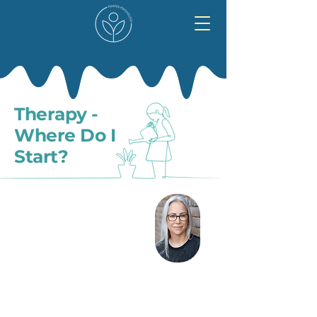
Therapy -
Where Do I
Start?
Seeking help for your mental health is a big
step and it might feel challenging.
You might not be sure whether you really
need support. You might think that you