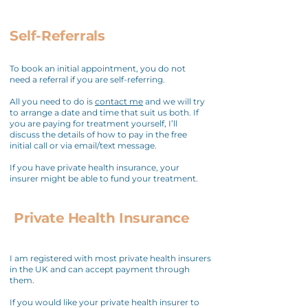
Self-Referrals
To book an initial appointment, you do not
need a referral if you are self-referring.
All you need to do is
contact me
and we will try
to arrange a date and time that suit us both. If
you are paying for treatment yourself, I’ll
discuss the details of how to pay in the free
initial call or via email/text message.
If you have private health insurance, your
insurer might be able to fund your treatment.
Private Health Insurance
I am registered with most private health insurers
in the UK and can accept payment through
them.
If you would like your private health insurer to