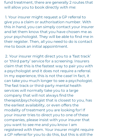
fund treatment, there are generally 2 routes that
will allow you to book directly with me:
1. Your insurer might request a GP referral to
give you a claim or authorisation number. With
this in hand, you can simply contact your insurer
and let them know that you have chosen me as
your psychologist. They will be able to find me in
their register. Then, all you need to do is contact
me to book an initial appointment.
2. Your insurer might direct you to a ‘fast track’
or ‘third party’ service for a screening. Insurers
claim that this is the fastest way to pair you with
a psychologist and it does not require a referral.
In my experience, this is not the case! In fact, it
can take you much longer to see a psychologist.
The fast track or third-party mental health
services will normally take you to a large
company that will not always find the
therapist/psychologist that is closest to you, has
the earliest availability, or even offers the
modality of treatment you are looking for! If
your insurer tries to direct you to one of these
companies, please insist with your insurer that
you want to see me and you know I am
registered with them. Your insurer might require
a GP referral for you to do this, but this is still the