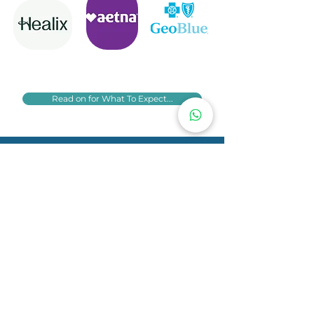
Read on for What To Expect...
Telephone:
07946 261815
Email:
livia@pontespsychology.com