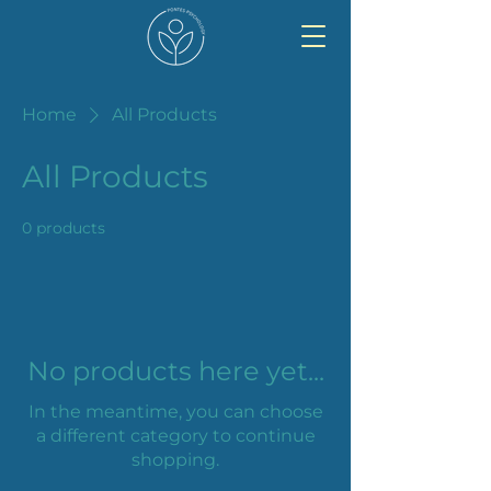
Home
All Products
All Products
0 products
No products here yet...
In the meantime, you can choose
a different category to continue
shopping.