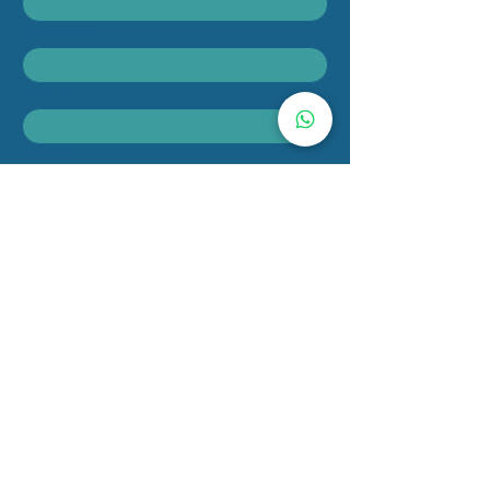
Last name
*
Email
*
Phone
Message
Submit