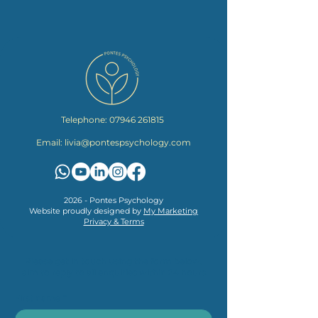
Telephone:
07946 261815
Email:
livia@pontespsychology.com
2026 - Pontes Psychology
Website proudly designed by
My Marketing
Privacy & Terms
Please get in touch using the form below.
I aim to reply to all enquiries within 24 hours.
First name
*